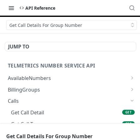
API Reference
Get Call Details For Group Number
JUMP TO
TELMETRICS NUMBER SERVICE API
AvailableNumbers
Get Available Numbers
GET
BillingGroups
Create Billing Group
POST
Calls
Update Billing Group
PUT
Get Call Detail
GET
Get Billing Group
GET
Get Call Tags
GET
Cancel Billing Group
DEL
Get Call Tag
Get Call Details For Group Number
GET