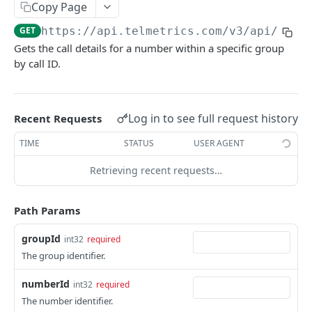
Copy Page
Get Billing Groups
GET
Get Call Details
GET
GET
https://api.telmetrics.com/v3
/api/grou
Get Call Details For Group
GET
Gets the call details for a number within a specific group
by call ID.
Get Calls For Group
GET
Get Call Details For Group Number
GET
Get Calls For Group Number
Log in to see full request history
Recent Requests
GET
Get Call Details For Group Number Pool
TIME
STATUS
USER AGENT
GET
Get Calls For Group Number Pool
GET
Retrieving recent requests…
Get Call Details For Group Number Pool
GET
Number
Path Params
Get Calls For Group Number Pool Number
GET
groupId
int32
required
The group identifier.
Get Call Details For Number
GET
numberId
int32
required
Get Calls For Number
GET
The number identifier.
GET