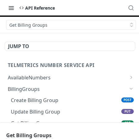
API Reference
Get Billing Groups
JUMP TO
TELMETRICS NUMBER SERVICE API
AvailableNumbers
Get Available Numbers
GET
BillingGroups
Create Billing Group
POST
Update Billing Group
PUT
Get Billing Group
GET
Cancel Billing Group
Get Billing Groups
DEL