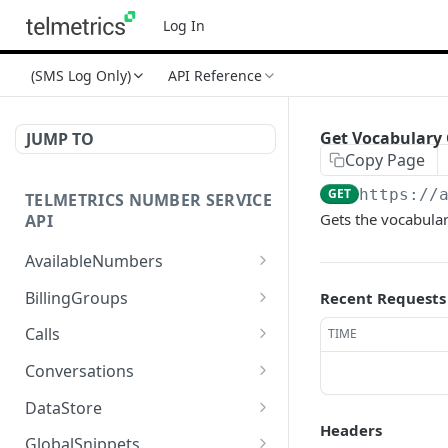
Log In
(SMS Log Only)
API Reference
Get Vocabulary 
JUMP TO
Copy Page
GET
https://
TELMETRICS NUMBER SERVICE
Gets the vocabular
API
AvailableNumbers
Get Available Numbers
GET
BillingGroups
Recent Requests
Create Billing Group
POST
Calls
TIME
Update Billing Group
Get Call Detail
PUT
GET
Conversations
Get Billing Group
Get Call Tags
Send Message
POST
GET
GET
DataStore
Headers
Cancel Billing Group
Get Call Tag
Get Conversation Details
Get Data Store By Type
DEL
GET
GET
GET
GlobalSnippets