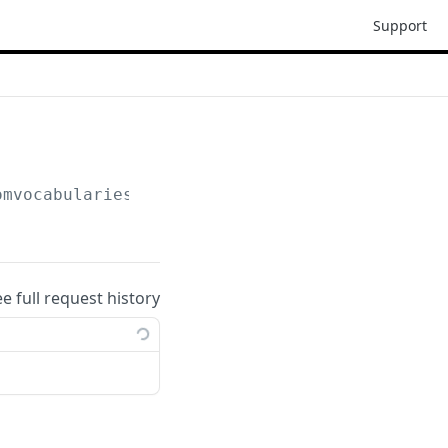
Support
omvocabularies
ee full request history