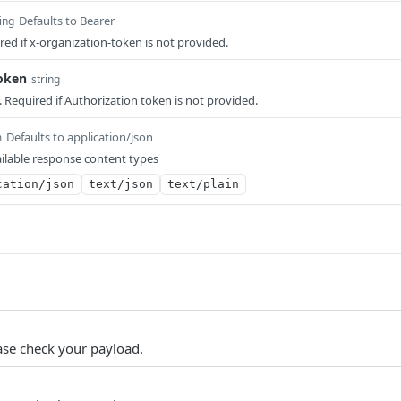
Defaults to Bearer
ing
red if x-organization-token is not provided.
token
string
 Required if Authorization token is not provided.
Defaults to application/json
m
ilable response content types
cation/json
text/json
text/plain
ase check your payload.