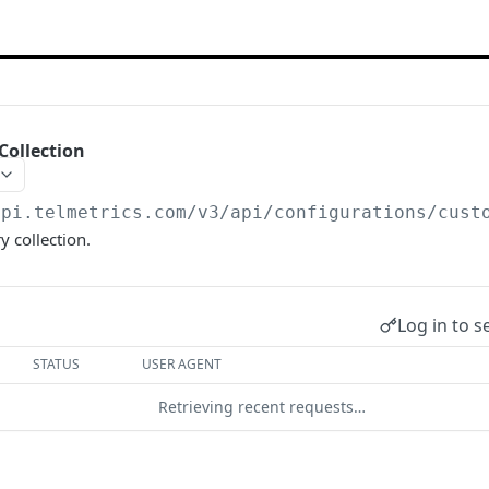
Collection
api.telmetrics.com/v3
/api/configurations/cust
y collection.
Log in to s
STATUS
USER AGENT
Retrieving recent requests…